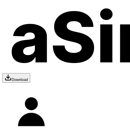
Download