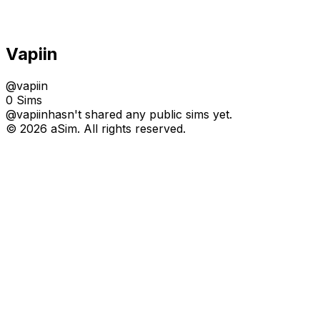
Vapiin
@
vapiin
0 Sims
@
vapiin
hasn't shared any public sims yet.
© 2026 aSim. All rights reserved.