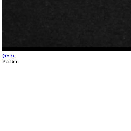
@
vex
Builder