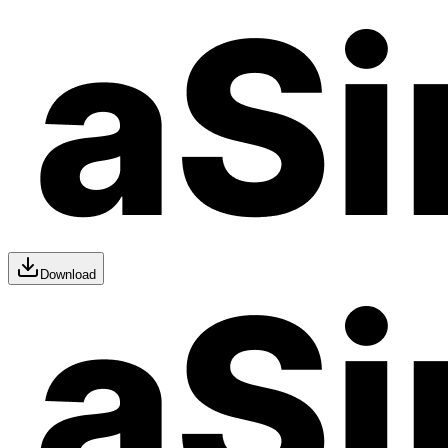
Download