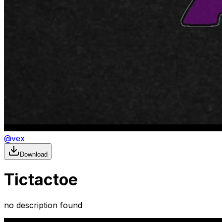
@
vex
Download
Tictactoe
no description found