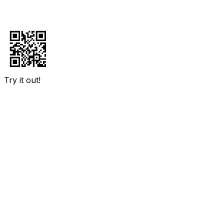
Try it out!