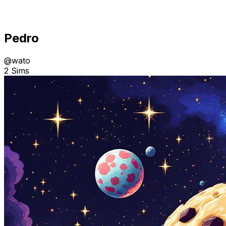
Pedro
@
wato
2 Sims