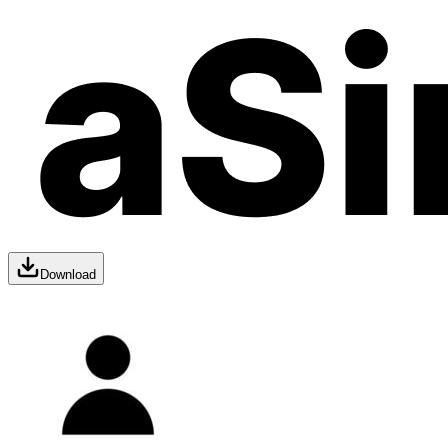
Download