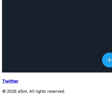
Twitter
© 2026 aSim. All rights reserved.