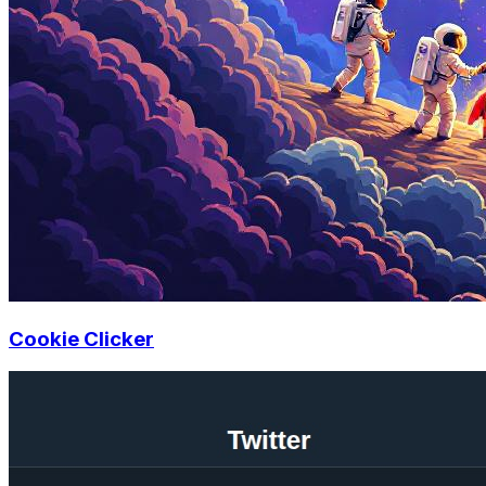
Cookie Clicker