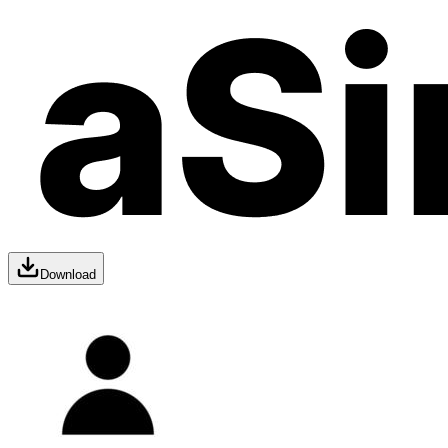
Download