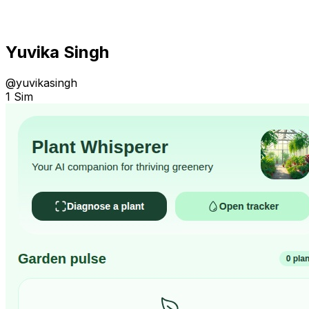
Yuvika Singh
@
yuvikasingh
1 Sim