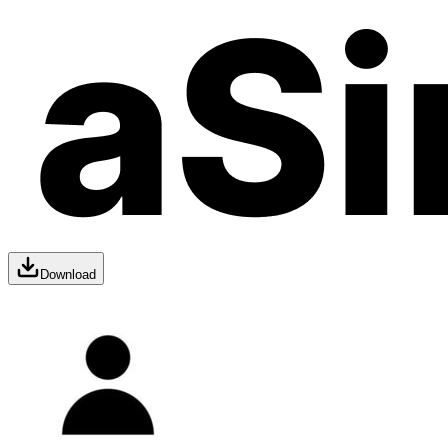
Download