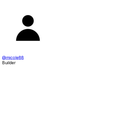
@
micole88
Builder