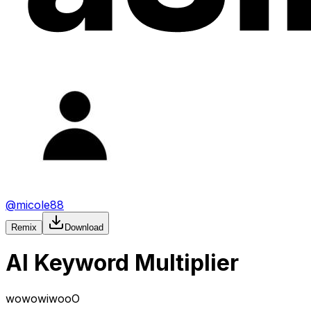
@
micole88
Remix
Download
AI Keyword Multiplier
wowowiwooO