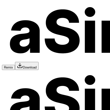
Remix
Download