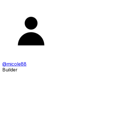
@
micole88
Builder