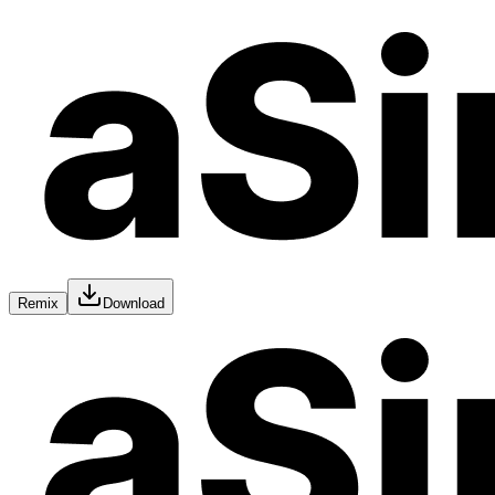
Remix
Download