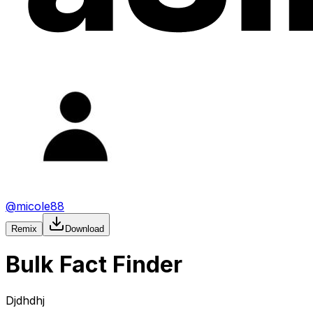
@
micole88
Remix
Download
Bulk Fact Finder
Djdhdhj