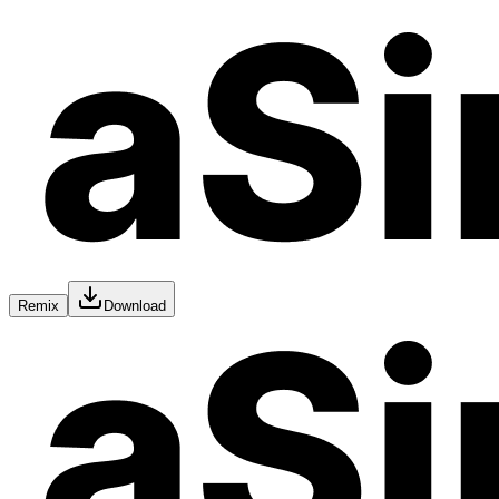
Remix
Download