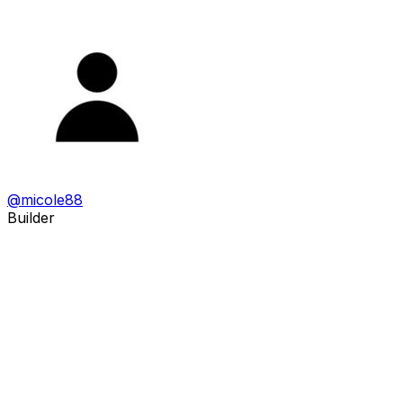
@
micole88
Builder