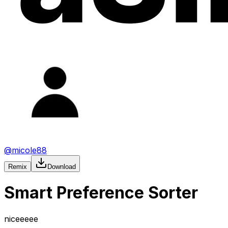
@
micole88
Remix
Download
Smart Preference Sorter
niceeeee