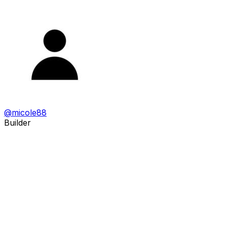
@
micole88
Builder