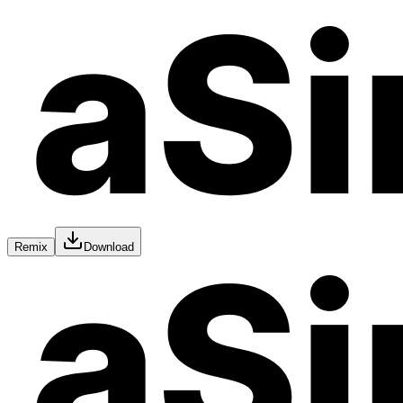
Remix
Download