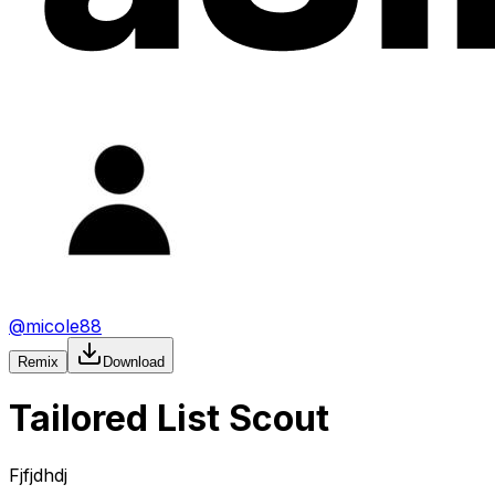
@
micole88
Remix
Download
Tailored List Scout
Fjfjdhdj